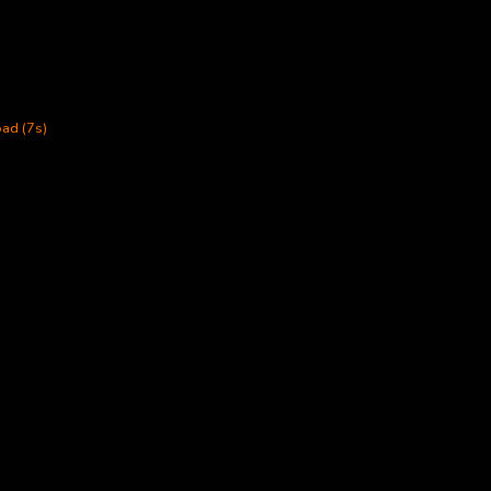
ad (7s)