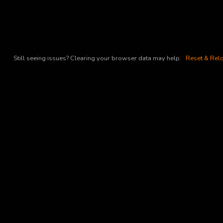
Still seeing issues? Clearing your browser data may help.
Reset & Relo