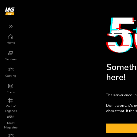
Home
Back
Back
Back
Services
More
Services
Someth
Game
App
here!
Marketing
Casting
About us
Game Launch
Ebook
The server encoun
Privacy
Mundo Indie
Don't worry, it's 
Wall of
about that. If the 
Legends
Terms of Use
Press Releases
MGN
Magazine
Legal