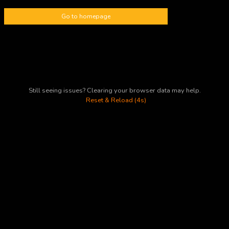
Go to homepage
Still seeing issues? Clearing your browser data may help.
Reset & Reload (4s)