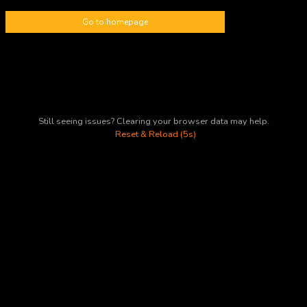
Go to homepage
Still seeing issues? Clearing your browser data may help.
Reset & Reload (5s)