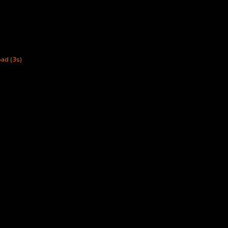
ad (3s)