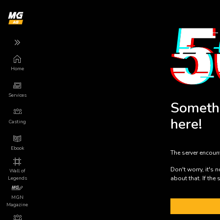
Home
Back
Back
Back
Services
More
Services
Someth
Game
App
here!
Marketing
Casting
About us
Game Launch
Ebook
The server encoun
Privacy
Mundo Indie
Don't worry, it's 
Wall of
about that. If the 
Legends
Terms of Use
Press Releases
MGN
Magazine
Legal