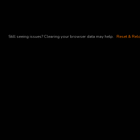
Still seeing issues? Clearing your browser data may help.
Reset & Relo